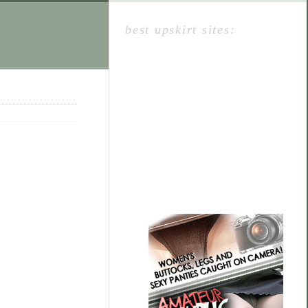
best upskirt sites: