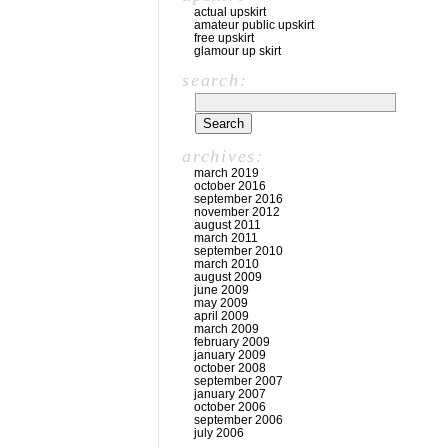
actual upskirt
amateur public upskirt
free upskirt
glamour up skirt
search:
archives:
march 2019
october 2016
september 2016
november 2012
august 2011
march 2011
september 2010
march 2010
august 2009
june 2009
may 2009
april 2009
march 2009
february 2009
january 2009
october 2008
september 2007
january 2007
october 2006
september 2006
july 2006