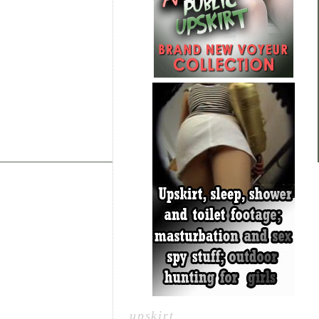
upskirt