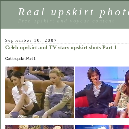
Real upskirt phot
Free upskirt and voyeur content
September 10, 2007
Celeb upskirt and TV stars upskirt shots Part 1
Celeb upskirt Part 1