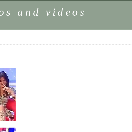
os and videos