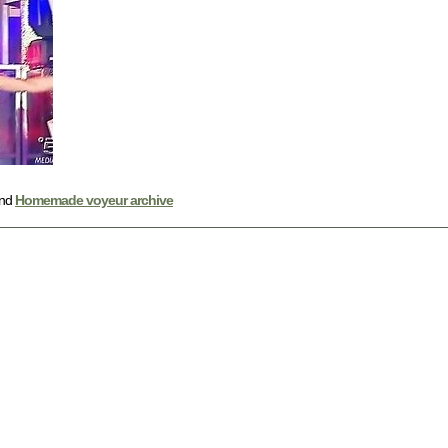
nd
Homemade voyeur archive