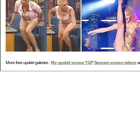
More free upskirt galeries :
My upskirt voyeur TGP
Spycam voyeur videos
a